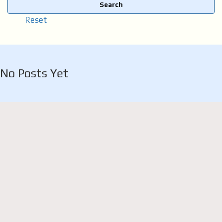
Search
Reset
No Posts Yet