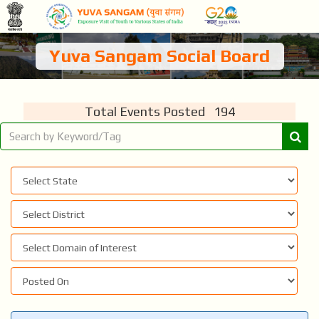
Yuva Sangam Social Board
Total Events Posted 194