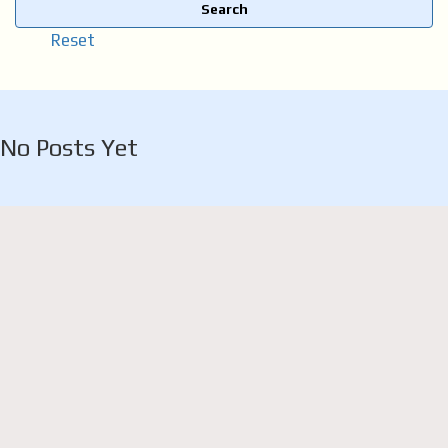
Search
Reset
No Posts Yet