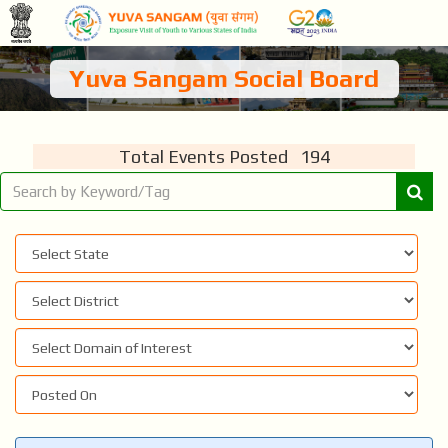
Yuva Sangam Social Board
Total Events Posted 194