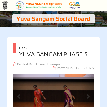
Yuva Sangam Social Board
Back
YUVA SANGAM PHASE 5
Posted By
IIT Gandhinagar
Posted On
31-03-2025
Previous
Next