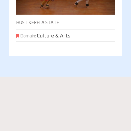
HOST KERELA STATE
Culture & Arts
Domain: