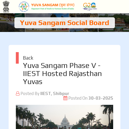
Yuva Sangam Social Board
Back
Yuva Sangam Phase V -
IIEST Hosted Rajasthan
Yuvas
Posted By
IIEST, Shibpur
Posted On
30-03-2025
Previous
Next