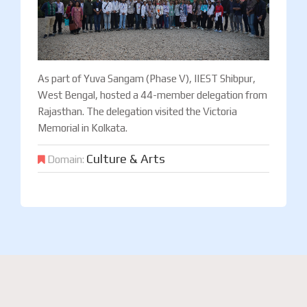
As part of Yuva Sangam (Phase V), IIEST Shibpur,
West Bengal, hosted a 44-member delegation from
Rajasthan. The delegation visited the Victoria
Memorial in Kolkata.
Culture & Arts
Domain: