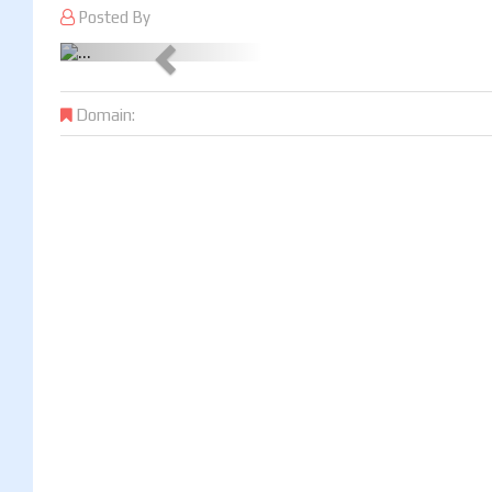
Posted By
Previous
Domain: