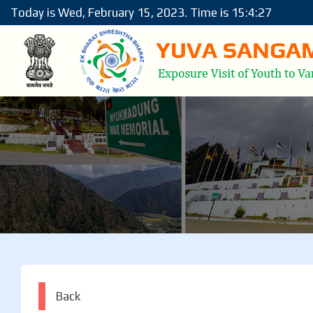
Today is Wed, February 15, 2023. Time is 15:4:27
Back