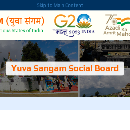
Skip to Main Content
Yuva Sangam Social Board