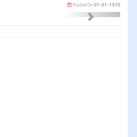
Posted On
01-01-1970
Next